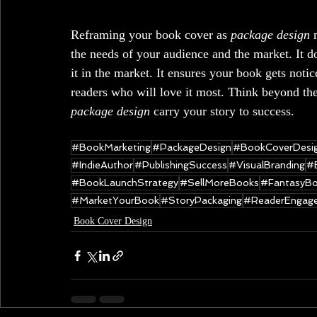
Reframing your book cover as 
package design
 
the needs of your audience and the market. It d
it in the market. It ensures your book gets notic
readers who will love it most. Think beyond the 
package design 
carry your story
to success.
#BookMarketing
#PackageDesign
#BookCoverDesi
#IndieAuthor
#PublishingSuccess
#VisualBranding
#
#BookLaunchStrategy
#SellMoreBooks
#FantasyBo
#MarketYourBook
#StoryPackaging
#ReaderEngag
Book Cover Design