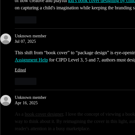
of how creative and playful 
kid's book cover designing by chil
on capturing a child's imagination while keeping the branding st
Like
Unknown member
Jul 07, 2025
This shift from “book cover” to “package design” is eye-opening.
Assignment Help
 for CIPD Level 3, 5 and 7, authors must des
Edited
Like
Unknown member
Apr 16, 2025
As a 
book cover designer
, I love the concept of viewing a book
way to think about it. By reimagining the cover in this light, au
reader's attention in a busy marketplace. 