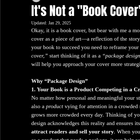
It's Not a "Book Cover
Updated:
Jan 29, 2025
Okay, it is a book cover, but bear with me a m
cover as a piece of art—a reflection of the stor
your book to succeed you need to reframe your m
cover,”
 start thinking of it as a 
“package design
will help you approach your cover more strategi
Why “Package Design”
1. Your Book is a Product Competing in a 
No matter how personal and meaningful your sto
also a 
product
 vying for attention in a crowded 
grows more crowded every day. Thinking of yo
design acknowledges this reality and ensures i
attract readers and sell your story
. When you 