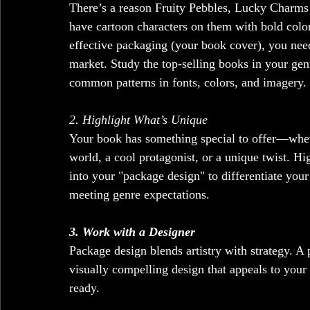
There’s a reason Fruity Pebbles, Lucky Charms
have cartoon characters on them with bold color
effective packaging (your book cover), you nee
market. Study the top-selling books in your gen
common patterns in fonts, colors, and imagery. 
2. Highlight What’s Unique
Your book has something special to offer—whethe
world, a cool protagonist, or a unique twist. Hi
into your "package design" to differentiate your
meeting genre expectations.
3. Work with a Designer
Package design blends artistry with strategy. A
visually compelling design that appeals to you
ready.