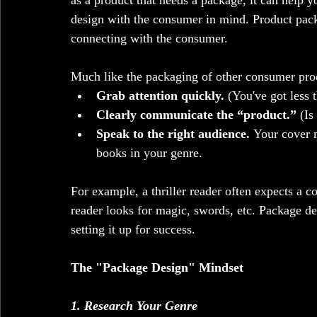
as a product that needs a package, it can help y
design with the consumer in mind. Product pack
connecting with the consumer. 
Much like the packaging of other consumer prod
Grab attention quickly. 
(You've got less 
Clearly communicate the “product.”
 (Is
Speak to the right audience.
 Your cover m
books in your genre.
For example, a thriller reader often expects a c
reader looks for magic, swords, etc. Package de
setting it up for success.
The "Package Design" Mindset
1. Research Your Genre