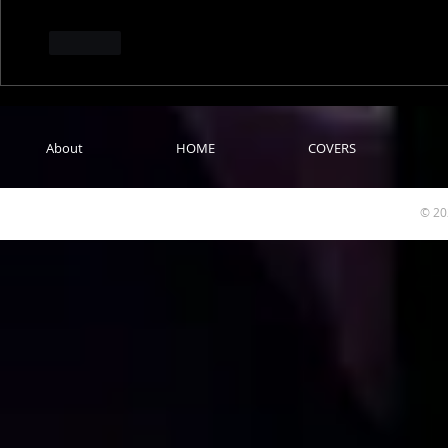
Like
About
HOME
COVERS
© 20