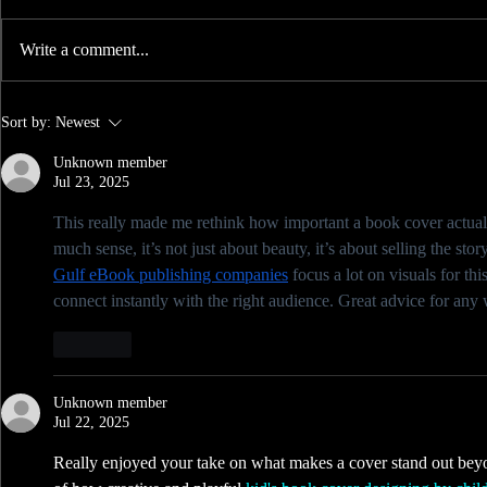
Write a comment...
Badass Feedback - 6 Tips to a
Sort by:
Newest
better Cover.
Unknown member
Jul 23, 2025
This really made me rethink how important a book cover actuall
much sense, it’s not just about beauty, it’s about selling the sto
Gulf eBook publishing companies
 focus a lot on visuals for th
connect instantly with the right audience. Great advice for any w
Like
Unknown member
Jul 22, 2025
Really enjoyed your take on what makes a cover stand out beyo