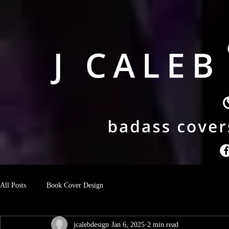
All Posts
Book Cover Design
jcalebdesign
Jan 6, 2025
2 min read