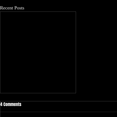
Recent Posts
4 Comments