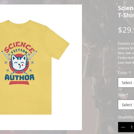
Scien
T-Shi
$29
Express you
science fict
face, two 
Fiction Aut
your love f
So why wait
Color
*
today and s
be reckoned
message, t
Select
love for sci
Size
*
* Bella + 
Select
* Unisex Ad
* Rolled Sl
Quantity
* Props us
Print
* This is a