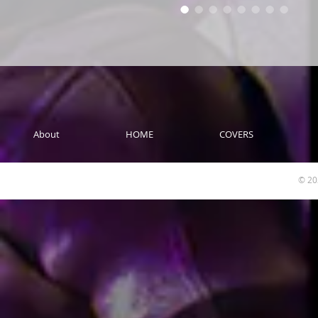
About
HOME
COVERS
© 20