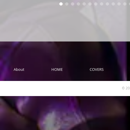
About
HOME
COVERS
© 20